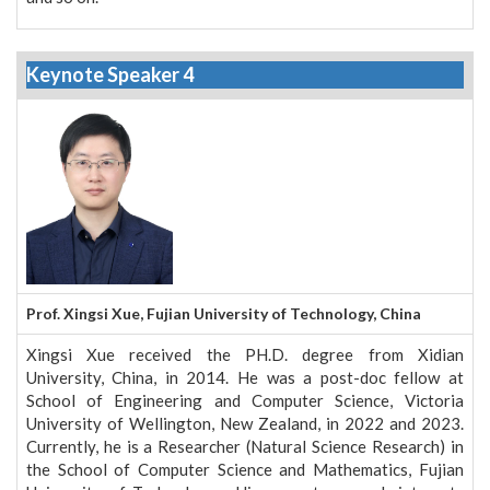
Keynote Speaker 4
Prof. Xingsi Xue, Fujian University of Technology, China
Xingsi Xue received the PH.D. degree from Xidian
University, China, in 2014. He was a post-doc fellow at
School of Engineering and Computer Science, Victoria
University of Wellington, New Zealand, in 2022 and 2023.
Currently, he is a Researcher (Natural Science Research) in
the School of Computer Science and Mathematics, Fujian