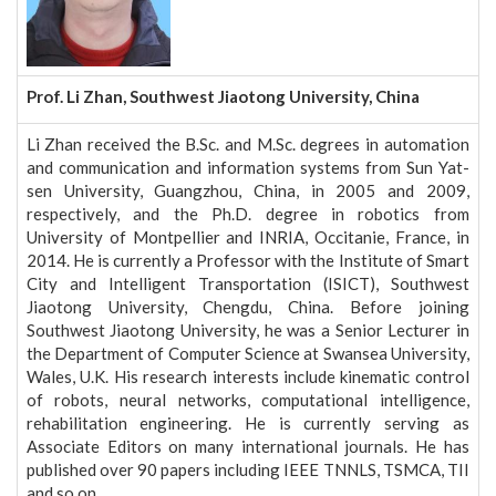
Prof. Li Zhan, Southwest Jiaotong University, China
Li Zhan received the B.Sc. and M.Sc. degrees in automation
and communication and information systems from Sun Yat-
sen University, Guangzhou, China, in 2005 and 2009,
respectively, and the Ph.D. degree in robotics from
University of Montpellier and INRIA, Occitanie, France, in
2014. He is currently a Professor with the Institute of Smart
City and Intelligent Transportation (ISICT), Southwest
Jiaotong University, Chengdu, China. Before joining
Southwest Jiaotong University, he was a Senior Lecturer in
the Department of Computer Science at Swansea University,
Wales, U.K. His research interests include kinematic control
of robots, neural networks, computational intelligence,
rehabilitation engineering. He is currently serving as
Associate Editors on many international journals. He has
published over 90 papers including IEEE TNNLS, TSMCA, TII
and so on.