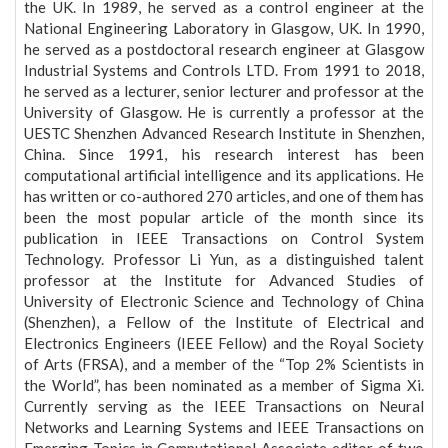
the UK. In 1989, he served as a control engineer at the
National Engineering Laboratory in Glasgow, UK. In 1990,
he served as a postdoctoral research engineer at Glasgow
Industrial Systems and Controls LTD. From 1991 to 2018,
he served as a lecturer, senior lecturer and professor at the
University of Glasgow. He is currently a professor at the
UESTC Shenzhen Advanced Research Institute in Shenzhen,
China. Since 1991, his research interest has been
computational artificial intelligence and its applications. He
has written or co-authored 270 articles, and one of them has
been the most popular article of the month since its
publication in IEEE Transactions on Control System
Technology. Professor Li Yun, as a distinguished talent
professor at the Institute for Advanced Studies of
University of Electronic Science and Technology of China
(Shenzhen), a Fellow of the Institute of Electrical and
Electronics Engineers (IEEE Fellow) and the Royal Society
of Arts (FRSA), and a member of the “Top 2% Scientists in
the World”, has been nominated as a member of Sigma Xi.
Currently serving as the IEEE Transactions on Neural
Networks and Learning Systems and IEEE Transactions on
Emerging Topics in Computational Associate editor of two