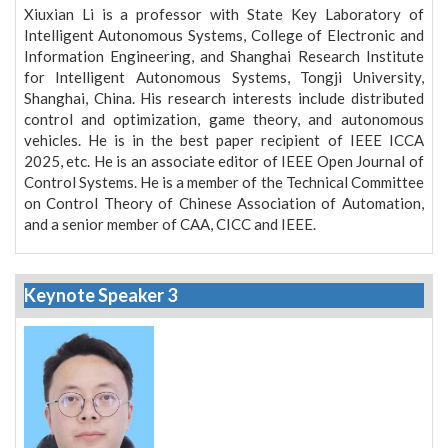
Xiuxian Li is a professor with State Key Laboratory of
Intelligent Autonomous Systems, College of Electronic and
Information Engineering, and Shanghai Research Institute
for Intelligent Autonomous Systems, Tongji University,
Shanghai, China. His research interests include distributed
control and optimization, game theory, and autonomous
vehicles. He is in the best paper recipient of IEEE ICCA
2025, etc. He is an associate editor of IEEE Open Journal of
Control Systems. He is a member of the Technical Committee
on Control Theory of Chinese Association of Automation,
and a senior member of CAA, CICC and IEEE.
Keynote Speaker 3