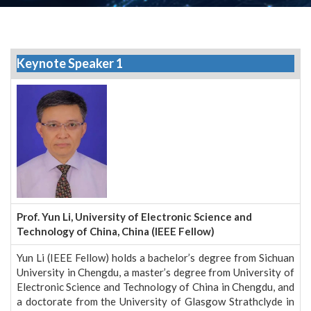
Keynote Speaker 1
Prof. Yun Li, University of Electronic Science and
Technology of China, China (IEEE Fellow)
Yun Li (IEEE Fellow) holds a bachelor’s degree from Sichuan
University in Chengdu, a master’s degree from University of
Electronic Science and Technology of China in Chengdu, and
a doctorate from the University of Glasgow Strathclyde in