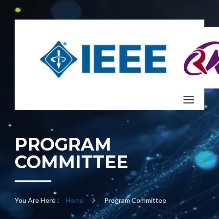
PROGRAM
COMMITTEE
You Are Here :
Home
Program Committee