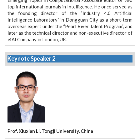
top international journals in Intelligence. He once served as
the founding director of the “Industry 4.0 Artificial
Intelligence Laboratory” in Dongguan City as a short-term
overseas expert under the “Pearl River Talent Program”, and
later as the technical director and non-executive director of
i4AI Company in London, UK.
Keynote Speaker 2
Prof. Xiuxian Li, Tongji University, China