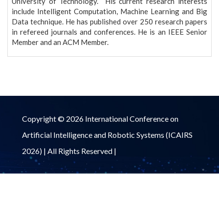
University of Technology. His current research interests
include Intelligent Computation, Machine Learning and Big
Data technique. He has published over 250 research papers
in refereed journals and conferences. He is an IEEE Senior
Member and an ACM Member.
Copyright © 2026 International Conference on
Artificial Intelligence and Robotic Systems (ICAIRS
2026) | All Rights Reserved |